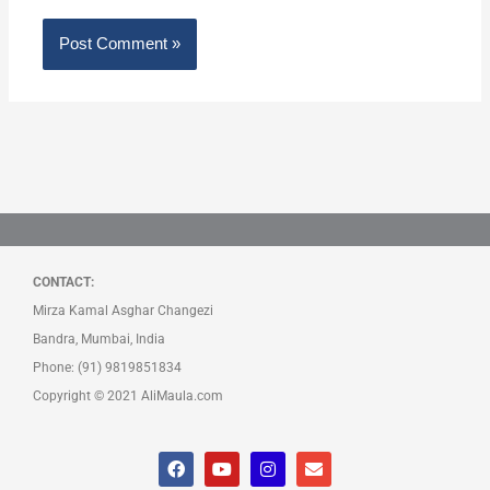
CONTACT:
Mirza Kamal Asghar Changezi
Bandra, Mumbai, India
Phone: (91) 9819851834
Copyright © 2021 AliMaula.com
F
Y
I
E
a
o
n
n