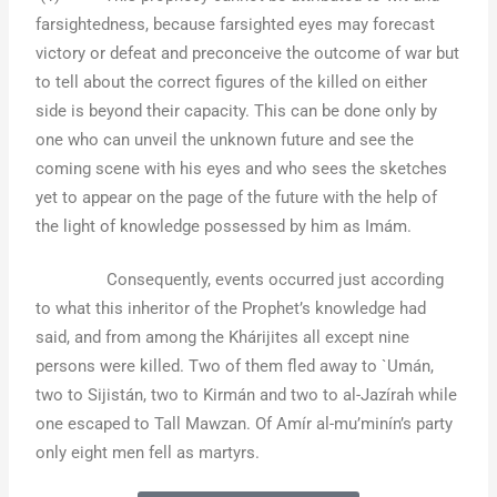
farsightedness, because farsighted eyes may forecast
victory or defeat and preconceive the outcome of war but
to tell about the correct figures of the killed on either
side is beyond their capacity. This can be done only by
one who can unveil the unknown future and see the
coming scene with his eyes and who sees the sketches
yet to appear on the page of the future with the help of
the light of knowledge possessed by him as Imám.
Consequently, events occurred just according
to what this inheritor of the Prophet’s knowledge had
said, and from among the Khárijites all except nine
persons were killed. Two of them fled away to `Umán,
two to Sijistán, two to Kirmán and two to al-Jazírah while
one escaped to Tall Mawzan. Of Amír al-mu’minín’s party
only eight men fell as martyrs.