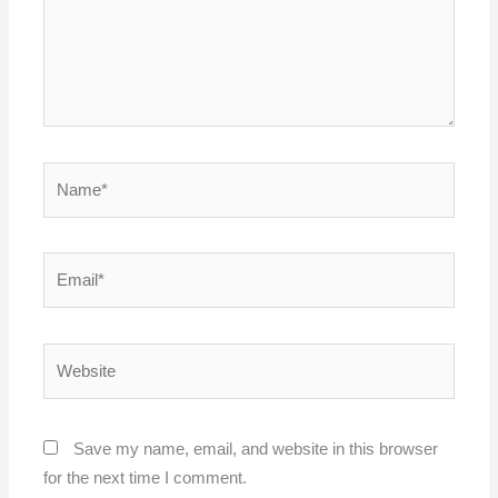
Name*
Email*
Website
Save my name, email, and website in this browser
for the next time I comment.