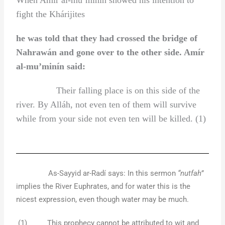
fight the Khárijites
he was told that they had crossed the bridge of
Nahrawán and gone over to the other side. Amír
al-mu’minín said:
Their falling place is on this side of the
river. By Alláh, not even ten of them will survive
while from your side not even ten will be killed. (1)
As-Sayyid ar-Radí says: In this sermon
“nutfah”
implies the River Euphrates, and for water this is the
nicest expression, even though water may be much.
(1) This prophecy cannot be attributed to wit and