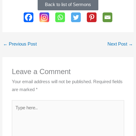
Back to list of Sermons
SHARE THIS PAGE:
←
Previous Post
Next Post
→
Leave a Comment
Your email address will not be published.
Required fields
are marked
*
Type
here..