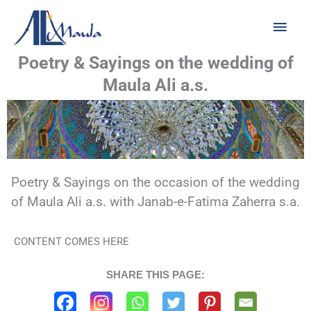
Skip
Main
to
Men
content
Poetry & Sayings on the wedding of
Maula Ali a.s.
Poetry & Sayings on the occasion of the wedding
of Maula Ali a.s. with Janab-e-Fatima Zaherra s.a.
CONTENT COMES HERE
SHARE THIS PAGE: