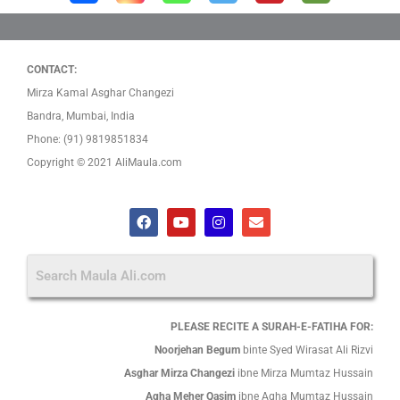
CONTACT:
Mirza Kamal Asghar Changezi
Bandra, Mumbai, India
Phone: (91) 9819851834
Copyright © 2021 AliMaula.com
F
Y
I
E
a
o
n
n
c
u
s
v
e
t
t
e
b
u
a
l
o
b
g
o
o
e
r
p
k
a
e
PLEASE RECITE A SURAH-E-FATIHA FOR:
m
Noorjehan Begum
binte Syed Wirasat Ali Rizvi
Asghar Mirza Changezi
ibne Mirza Mumtaz Hussain
Agha Meher Qasim
ibne Agha Mumtaz Hussain