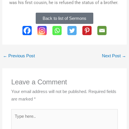
was his first cousin, he is refused the status of a brother.
Back to list of Sermons
SHARE THIS PAGE:
←
Previous Post
Next Post
→
Leave a Comment
Your email address will not be published.
Required fields
are marked
*
Type
here..