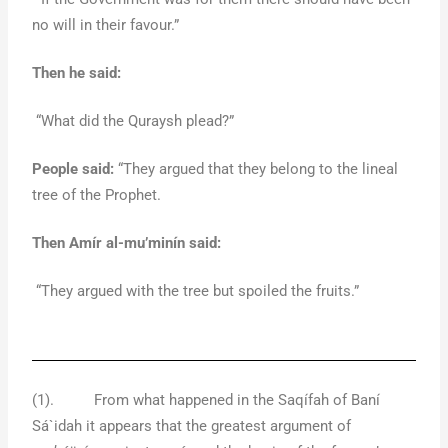
no will in their favour.”
Then he said:
“What did the Quraysh plead?”
People said:
“They argued that they belong to the lineal
tree of the Prophet.
Then Amír al-mu’minín said:
“They argued with the tree but spoiled the fruits.”
(1). From what happened in the Saqífah of Baní
Sá`idah it appears that the greatest argument of