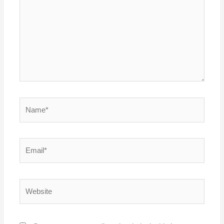
Name*
Email*
Website