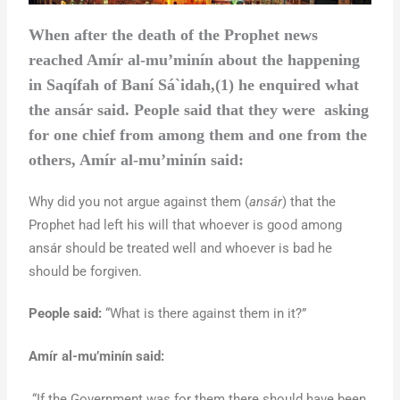
When after the death of the Prophet news
reached Amír al-mu’minín about the happening
in Saqífah of Baní Sá`idah,(1) he enquired what
the ansár said. People said that they were asking
for one chief from among them and one from the
others, Amír al-mu’minín said:
Why did you not argue against them (
ansár
) that the
Prophet had left his will that whoever is good among
ansár should be treated well and whoever is bad he
should be forgiven.
People said:
“What is there against them in it?”
Amír al-mu’minín said:
“If the Government was for them there should have been