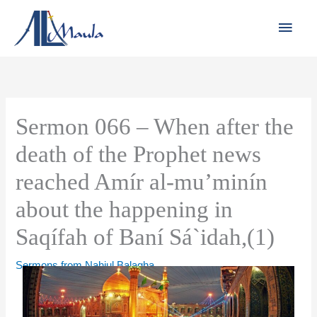
Skip
Main
to
Men
content
Sermon 066 – When after the
death of the Prophet news
reached Amír al-mu’minín
about the happening in
Saqífah of Baní Sá`idah,(1)
Sermons from Nahjul Balagha