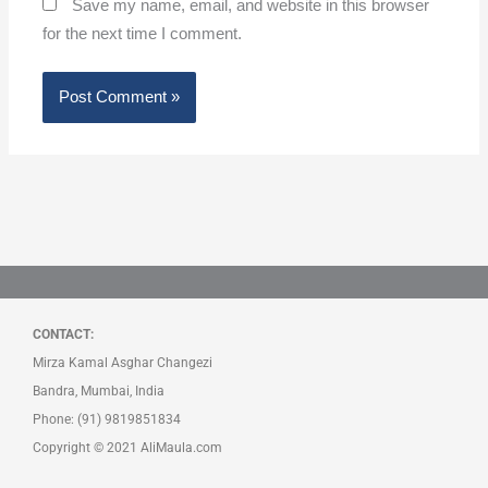
Save my name, email, and website in this browser
for the next time I comment.
CONTACT:
Mirza Kamal Asghar Changezi
Bandra, Mumbai, India
Phone: (91) 9819851834
Copyright © 2021 AliMaula.com