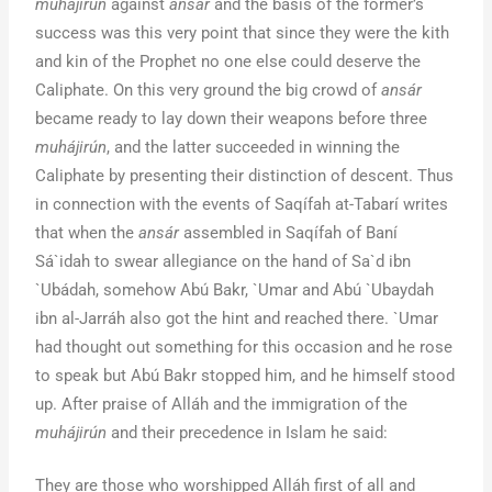
muhájirún
against
ansár
and the basis of the former’s
success was this very point that since they were the kith
and kin of the Prophet no one else could deserve the
Caliphate. On this very ground the big crowd of
ansár
became ready to lay down their weapons before three
muhájirún
, and the latter succeeded in winning the
Caliphate by presenting their distinction of descent. Thus
in connection with the events of Saqífah at-Tabarí writes
that when the
ansár
assembled in Saqífah of Baní
Sá`idah to swear allegiance on the hand of Sa`d ibn
`Ubádah, somehow Abú Bakr, `Umar and Abú `Ubaydah
ibn al-Jarráh also got the hint and reached there. `Umar
had thought out something for this occasion and he rose
to speak but Abú Bakr stopped him, and he himself stood
up. After praise of Alláh and the immigration of the
muhájirún
and their precedence in Islam he said:
They are those who worshipped Alláh first of all and