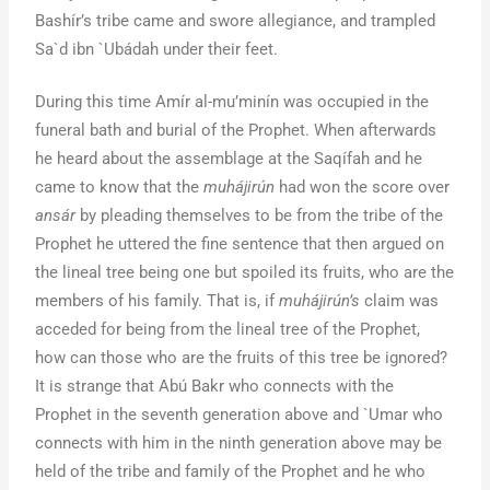
Bashír’s tribe came and swore allegiance, and trampled
Sa`d ibn `Ubádah under their feet.
During this time Amír al-mu’minín was occupied in the
funeral bath and burial of the Prophet. When afterwards
he heard about the assemblage at the Saqífah and he
came to know that the
muhájirún
had won the score over
ansár
by pleading themselves to be from the tribe of the
Prophet he uttered the fine sentence that then argued on
the lineal tree being one but spoiled its fruits, who are the
members of his family. That is, if
muhájirún’s
claim was
acceded for being from the lineal tree of the Prophet,
how can those who are the fruits of this tree be ignored?
It is strange that Abú Bakr who connects with the
Prophet in the seventh generation above and `Umar who
connects with him in the ninth generation above may be
held of the tribe and family of the Prophet and he who