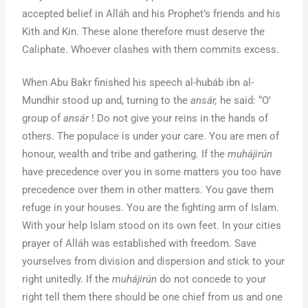
accepted belief in Alláh and his Prophet’s friends and his
Kith and Kin. These alone therefore must deserve the
Caliphate. Whoever clashes with them commits excess.
When Abu Bakr finished his speech al-hubáb ibn al-
Mundhir stood up and, turning to the
ansár,
he said: “O’
group of
ansár
! Do not give your reins in the hands of
others. The populace is under your care. You are men of
honour, wealth and tribe and gathering. If the
muhájirún
have precedence over you in some matters you too have
precedence over them in other matters. You gave them
refuge in your houses. You are the fighting arm of Islam.
With your help Islam stood on its own feet. In your cities
prayer of Alláh was established with freedom. Save
yourselves from division and dispersion and stick to your
right unitedly. If the
muhájirún
do not concede to your
right tell them there should be one chief from us and one