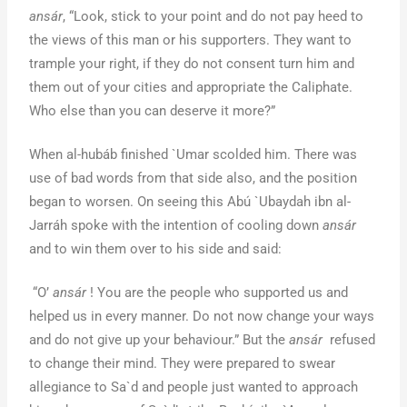
ansár
, “Look, stick to your point and do not pay heed to
the views of this man or his supporters. They want to
trample your right, if they do not consent turn him and
them out of your cities and appropriate the Caliphate.
Who else than you can deserve it more?”
When al-hubáb finished `Umar scolded him. There was
use of bad words from that side also, and the position
began to worsen. On seeing this Abú `Ubaydah ibn al-
Jarráh spoke with the intention of cooling down
ansár
and to win them over to his side and said:
“O’
ansár
! You are the people who supported us and
helped us in every manner. Do not now change your ways
and do not give up your behaviour.” But the
ansár
refused
to change their mind. They were prepared to swear
allegiance to Sa`d and people just wanted to approach