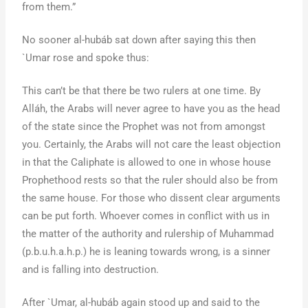
from them.”
No sooner al-hubáb sat down after saying this then
`Umar rose and spoke thus:
This can’t be that there be two rulers at one time. By
Alláh, the Arabs will never agree to have you as the head
of the state since the Prophet was not from amongst
you. Certainly, the Arabs will not care the least objection
in that the Caliphate is allowed to one in whose house
Prophethood rests so that the ruler should also be from
the same house. For those who dissent clear arguments
can be put forth. Whoever comes in conflict with us in
the matter of the authority and rulership of Muhammad
(p.b.u.h.a.h.p.) he is leaning towards wrong, is a sinner
and is falling into destruction.
After `Umar, al-hubáb again stood up and said to the