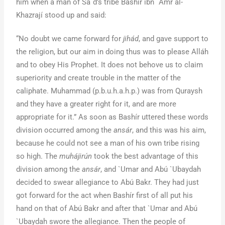
him when a man of Sa`d’s tribe Bashír ibn `Amr al-
Khazrají stood up and said:
“No doubt we came forward for
jihád
, and gave support to
the religion, but our aim in doing thus was to please Alláh
and to obey His Prophet. It does not behove us to claim
superiority and create trouble in the matter of the
caliphate. Muhammad (p.b.u.h.a.h.p.) was from Quraysh
and they have a greater right for it, and are more
appropriate for it.” As soon as Bashír uttered these words
division occurred among the
ansár
, and this was his aim,
because he could not see a man of his own tribe rising
so high. The
muhájirún
took the best advantage of this
division among the
ansár
, and `Umar and Abú `Ubaydah
decided to swear allegiance to Abú Bakr. They had just
got forward for the act when Bashír first of all put his
hand on that of Abú Bakr and after that `Umar and Abú
`Ubaydah swore the allegiance. Then the people of