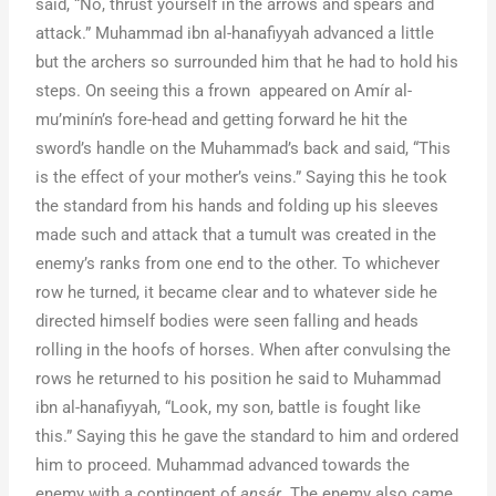
said, “No, thrust yourself in the arrows and spears and
attack.” Muhammad ibn al-hanafiyyah advanced a little
but the archers so surrounded him that he had to hold his
steps. On seeing this a frown appeared on Amír al-
mu’minín’s fore-head and getting forward he hit the
sword’s handle on the Muhammad’s back and said, “This
is the effect of your mother’s veins.” Saying this he took
the standard from his hands and folding up his sleeves
made such and attack that a tumult was created in the
enemy’s ranks from one end to the other. To whichever
row he turned, it became clear and to whatever side he
directed himself bodies were seen falling and heads
rolling in the hoofs of horses. When after convulsing the
rows he returned to his position he said to Muhammad
ibn al-hanafiyyah, “Look, my son, battle is fought like
this.” Saying this he gave the standard to him and ordered
him to proceed. Muhammad advanced towards the
enemy with a contingent of
ansár
. The enemy also came