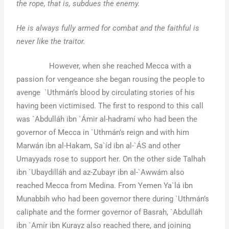
the rope, that is, subdues the enemy.
He is always fully armed for combat and the faithful is
never like the traitor.
However, when she reached Mecca with a
passion for vengeance she began rousing the people to
avenge `Uthmán’s blood by circulating stories of his
having been victimised. The first to respond to this call
was `Abdulláh ibn `Ámir al-hadramí who had been the
governor of Mecca in `Uthmán’s reign and with him
Marwán ibn al-Hakam, Sa`íd ibn al-`ÁS and other
Umayyads rose to support her. On the other side Talhah
ibn `Ubaydilláh and az-Zubayr ibn al-`Awwám also
reached Mecca from Medina. From Yemen Ya`lá ibn
Munabbih who had been governor there during `Uthmán’s
caliphate and the former governor of Basrah, `Abdulláh
ibn `Amír ibn Kurayz also reached there, and joining