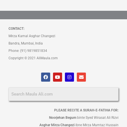
CONTACT:
Mirza Kamal Asghar Changezi
Bandra, Mumbai, India
Phone: (91) 9819851834
Copyright © 2021 AliMaula.com
F
Y
I
E
a
o
n
n
c
u
s
v
e
t
t
e
b
u
a
l
o
b
g
o
o
e
r
p
k
a
e
PLEASE RECITE A SURAH-E-FATIHA FOR:
m
Noorjehan Begum
binte Syed Wirasat Ali Rizvi
Asghar Mirza Changezi
ibne Mirza Mumtaz Hussain