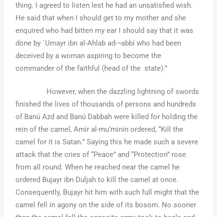
thing. I agreed to listen lest he had an unsatisfied wish.
He said that when I should get to my mother and she
enquired who had bitten my ear I should say that it was
done by `Umayr ibn al-Ahlab ad-¬abbí who had been
deceived by a woman aspiring to become the
commander of the faithful (head of the state).”
However, when the dazzling lightning of swords
finished the lives of thousands of persons and hundreds
of Banú Azd and Banú Dabbah were killed for holding the
rein of the camel, Amír al-mu’minín ordered, “Kill the
camel for it is Satan.” Saying this he made such a severe
attack that the cries of “Peace” and “Protection” rose
from all round. When he reached near the camel he
ordered Bujayr ibn Duljah to kill the camel at once.
Consequently, Bujayr hit him with such full might that the
camel fell in agony on the side of its bosom. No sooner