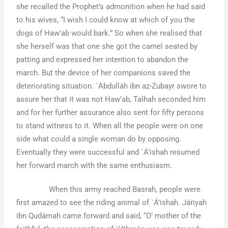
she recalled the Prophet’s admonition when he had said
to his wives, “I wish I could know at which of you the
dogs of Haw’ab would bark.” So when she realised that
she herself was that one she got the camel seated by
patting and expressed her intention to abandon the
march. But the device of her companions saved the
deteriorating situation. `Abdulláh ibn az-Zubayr swore to
assure her that it was not Haw’ab, Talhah seconded him
and for her further assurance also sent for fifty persons
to stand witness to it. When all the people were on one
side what could a single woman do by opposing.
Eventually they were successful and `Á’ishah resumed
her forward march with the same enthusiasm.
When this army reached Basrah, people were
first amazed to see the riding animal of `Á’ishah. Járiyah
ibn Qudámah came forward and said, “O’ mother of the