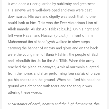
it was seen a rider guarded by sublimity and greatness.
His sinews were well-developed and eyes were cast
downwards. His awe and dignity was such that no one
could look at him. This was the Ever Victorious Lion of
Alláh namely `Alí ibn Abí Tálib (p.b.u.h.). On his right and
left were Hasan and Husayn (p.b.u.t.). In front of him
Muhammad ibn al-hanafiyyah walked in slow steps
carrying the banner of victory and glory, and on the back
were the young men of Banú Háshim, the people of Badr
and `Abdulláh ibn Ja`far ibn Abí Tálib. When this army
reached the place az-Záwiyah, Amír al-mu’minín alighted
from the horse, and after performing four
rak`ah
of prayer
put his cheeks on the ground. When he lifted his head the
ground was drenched with tears and the tongue was
uttering these words:
O’ Sustainer of earth, heaven and the high firmament, this