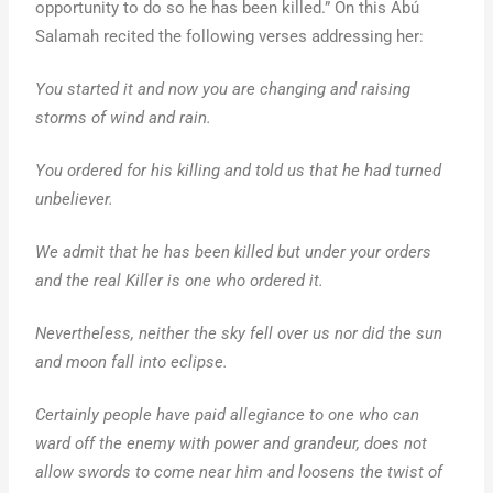
opportunity to do so he has been killed.” On this Abú
Salamah recited the following verses addressing her:
You started it and now you are changing and raising
storms of wind and rain.
You ordered for his killing and told us that he had turned
unbeliever.
We admit that he has been killed but under your orders
and the real Killer is one who ordered it.
Nevertheless, neither the sky fell over us nor did the sun
and moon fall into eclipse.
Certainly people have paid allegiance to one who can
ward off the enemy with power and grandeur, does not
allow swords to come near him and loosens the twist of