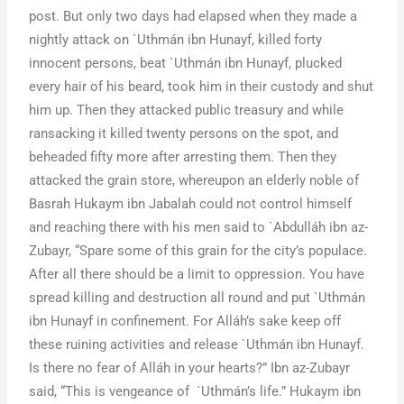
post. But only two days had elapsed when they made a
nightly attack on `Uthmán ibn Hunayf, killed forty
innocent persons, beat `Uthmán ibn Hunayf, plucked
every hair of his beard, took him in their custody and shut
him up. Then they attacked public treasury and while
ransacking it killed twenty persons on the spot, and
beheaded fifty more after arresting them. Then they
attacked the grain store, whereupon an elderly noble of
Basrah Hukaym ibn Jabalah could not control himself
and reaching there with his men said to `Abdulláh ibn az-
Zubayr, “Spare some of this grain for the city’s populace.
After all there should be a limit to oppression. You have
spread killing and destruction all round and put `Uthmán
ibn Hunayf in confinement. For Alláh’s sake keep off
these ruining activities and release `Uthmán ibn Hunayf.
Is there no fear of Alláh in your hearts?” Ibn az-Zubayr
said, “This is vengeance of `Uthmán’s life.” Hukaym ibn