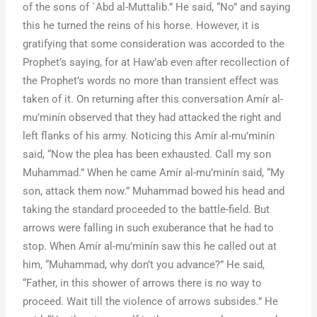
of the sons of `Abd al-Muttalib.” He said, “No” and saying
this he turned the reins of his horse. However, it is
gratifying that some consideration was accorded to the
Prophet’s saying, for at Haw’ab even after recollection of
the Prophet’s words no more than transient effect was
taken of it. On returning after this conversation Amír al-
mu’minín observed that they had attacked the right and
left flanks of his army. Noticing this Amír al-mu’minín
said, “Now the plea has been exhausted. Call my son
Muhammad.” When he came Amír al-mu’minín said, “My
son, attack them now.” Muhammad bowed his head and
taking the standard proceeded to the battle-field. But
arrows were falling in such exuberance that he had to
stop. When Amír al-mu’minín saw this he called out at
him, “Muhammad, why don’t you advance?” He said,
“Father, in this shower of arrows there is no way to
proceed. Wait till the violence of arrows subsides.” He