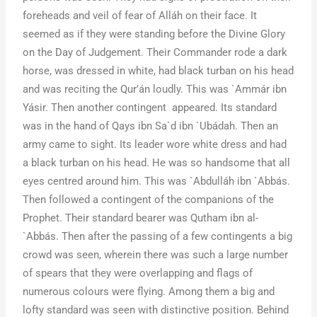
foreheads and veil of fear of Alláh on their face. It
seemed as if they were standing before the Divine Glory
on the Day of Judgement. Their Commander rode a dark
horse, was dressed in white, had black turban on his head
and was reciting the Qur’án loudly. This was `Ammár ibn
Yásir. Then another contingent appeared. Its standard
was in the hand of Qays ibn Sa`d ibn `Ubádah. Then an
army came to sight. Its leader wore white dress and had
a black turban on his head. He was so handsome that all
eyes centred around him. This was `Abdulláh ibn `Abbás.
Then followed a contingent of the companions of the
Prophet. Their standard bearer was Qutham ibn al-
`Abbás. Then after the passing of a few contingents a big
crowd was seen, wherein there was such a large number
of spears that they were overlapping and flags of
numerous colours were flying. Among them a big and
lofty standard was seen with distinctive position. Behind