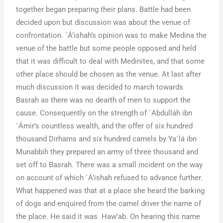
together began preparing their plans. Battle had been
decided upon but discussion was about the venue of
confrontation. `Á’ishah’s opinion was to make Medina the
venue of the battle but some people opposed and held
that it was difficult to deal with Medinites, and that some
other place should be chosen as the venue. At last after
much discussion it was decided to march towards
Basrah as there was no dearth of men to support the
cause. Consequently on the strength of `Abdulláh ibn
`Ámir’s countless wealth, and the offer of six hundred
thousand Dirhams and six hundred camels by Ya`lá ibn
Munabbih they prepared an army of three thousand and
set off to Basrah. There was a small incident on the way
on account of which `Á’ishah refused to advance further.
What happened was that at a place she heard the barking
of dogs and enquired from the camel driver the name of
the place. He said it was Haw’ab. On hearing this name