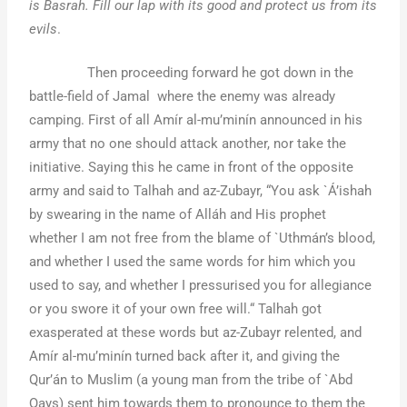
is Basrah. Fill our lap with its good and protect us from its
evils
.
Then proceeding forward he got down in the
battle-field of Jamal where the enemy was already
camping. First of all Amír al-mu’minín announced in his
army that no one should attack another, nor take the
initiative. Saying this he came in front of the opposite
army and said to Talhah and az-Zubayr, “You ask `Á’ishah
by swearing in the name of Alláh and His prophet
whether I am not free from the blame of `Uthmán’s blood,
and whether I used the same words for him which you
used to say, and whether I pressurised you for allegiance
or you swore it of your own free will.“ Talhah got
exasperated at these words but az-Zubayr relented, and
Amír al-mu’minín turned back after it, and giving the
Qur’án to Muslim (a young man from the tribe of `Abd
Qays) sent him towards them to pronounce to them the