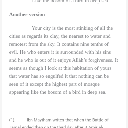
Like the bosom of a bird in deep sea.
Another version
Your city is the most stinking of all the
cities as regards its clay, the nearest to water and
remotest from the sky. It contains nine tenths of
evil. He who enters it is surrounded with his sins
and he who is out of it enjoys Alláh’s forgiveness. It
seems as though I look at this habitation of yours
that water has so engulfed it that nothing can be
seen of it except the highest part of mosque
appearing like the bosom of a bird in deep sea.
(1). Ibn Maytham writes that when the Battle of
Jamal ended then on the third day after it Amír al-