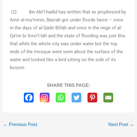
(2). Ibn Abi’l-hadíd has written that as prophesied by
Amír al-mu’minín, Basrah got under floods twice – once
in the days of al-Qádir Billáh and once in the reign of al-
Qá’im bí Amri’l-láh and the state of flooding was just this
that while the whole city was under water but the top
ends of the mosque were seen about the surface of the
water and looked like a bird sitting on the side of its
bosom.
SHARE THIS PAGE:
←
Previous Post
Next Post
→