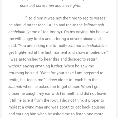
none but slave men and slave girls.
“I told him it was not the time to recite verses;
he should rather recall Alláh and recite the
kalimat ash-
shahádah
(verse of testimony). On my saying this he saw
me with angry looks and uttering a severe abuse and
said, “You are asking me to recite
kalimat ash-shahádah
,
get frightened at the last moment and show impatience.”
I was astonished to hear this and decided to return
without saying anything further. When he saw me
returning he said, “Wait; for your sake I am prepared to
recite, but teach me.” I drew close to teach him the
kalimah
when he asked me to get closer. When I got
closer he caught my ear with his teeth and did not leave
it till he tore it from the root. I did not think it proper to
molest a dying man and was about to get back abusing
and cursing him when he asked me to listen one more