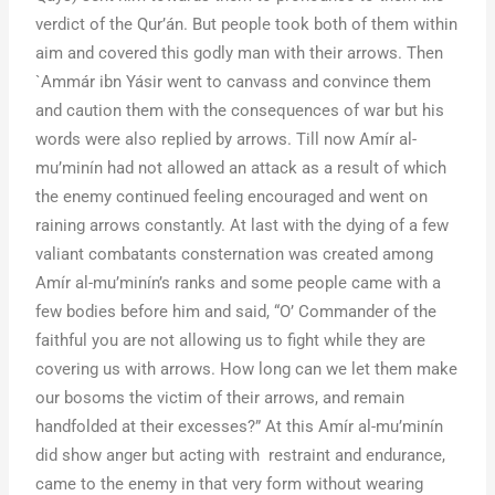
verdict of the Qur’án. But people took both of them within
aim and covered this godly man with their arrows. Then
`Ammár ibn Yásir went to canvass and convince them
and caution them with the consequences of war but his
words were also replied by arrows. Till now Amír al-
mu’minín had not allowed an attack as a result of which
the enemy continued feeling encouraged and went on
raining arrows constantly. At last with the dying of a few
valiant combatants consternation was created among
Amír al-mu’minín’s ranks and some people came with a
few bodies before him and said, “O’ Commander of the
faithful you are not allowing us to fight while they are
covering us with arrows. How long can we let them make
our bosoms the victim of their arrows, and remain
handfolded at their excesses?” At this Amír al-mu’minín
did show anger but acting with restraint and endurance,
came to the enemy in that very form without wearing