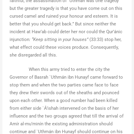
faithful, the assassination of `Uthmán was one tragedy
but the greater tragedy is that you have come out on this
cursed camel and ruined your honour and esteem. It is
better that you should get back.” But since neither the
incident at Haw’ab could deter her nor could the Qur’ánic
injunction
: “Keep sitting in your houses”
(33:33) stop her,
what effect could these voices produce. Consequently,
she disregarded all this.
When this army tried to enter the city the
Governor of Basrah `Uthmán ibn Hunayf came forward to
stop them and when the two parties came face to face
they drew their swords out of the sheaths and pounced
upon each other. When a good number had been killed
from either side `Á’ishah intervened on the basis of her
influence and the two groups agreed that till the arrival of
Amír al-mu’minín the existing administration should
continue and `Uthmán ibn Hunayf should continue on his