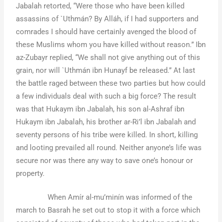
Jabalah retorted, “Were those who have been killed
assassins of `Uthmán? By Alláh, if I had supporters and
comrades I should have certainly avenged the blood of
these Muslims whom you have killed without reason.” Ibn
az-Zubayr replied, “We shall not give anything out of this
grain, nor will `Uthmán ibn Hunayf be released.” At last
the battle raged between these two parties but how could
a few individuals deal with such a big force? The result
was that Hukaym ibn Jabalah, his son al-Ashraf ibn
Hukaym ibn Jabalah, his brother ar-Ri’l ibn Jabalah and
seventy persons of his tribe were killed. In short, killing
and looting prevailed all round. Neither anyone’s life was
secure nor was there any way to save one’s honour or
property.
When Amír al-mu’minín was informed of the
march to Basrah he set out to stop it with a force which