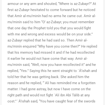
armour or any arm and shouted, “Where is az-Zubayr?” At
first az-Zubayr hesitated to come forward but he noticed
that Amír al-mu’minín had no arms he came out. Amír al-
mu’minín said to him “O’ az-Zubayr, you must remember
that one day the Prophet told you that you would fight
with me and wrong and excess would be on your side.”
az-Zubayr replied that he had said so. Then Amír al-
mu’minín enquired “Why have you come then?” He replied
that his memory had missed it and if he had recollected
it earlier he would not have come that way. Amír al-
mu’minín said, “Well, now you have recollected it” and he
replied, “Yes.” Saying this he went straight to `Á’ishah and
told her that he was getting back. She asked him the
reason and he replied, “`Alí has reminded me a forgotten
matter. I had gone astray, but now I have come on the
right path and would not fight `Alí ibn Abí Tálib at any
cost.” `Á’ishah said, “You have caught fear of the swords