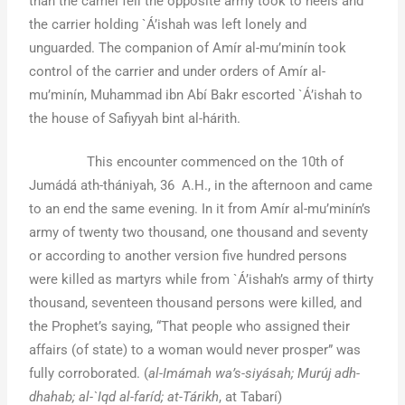
than the camel fell the opposite army took to heels and
the carrier holding `Á’ishah was left lonely and
unguarded. The companion of Amír al-mu’minín took
control of the carrier and under orders of Amír al-
mu’minín, Muhammad ibn Abí Bakr escorted `Á’ishah to
the house of Safiyyah bint al-hárith.
This encounter commenced on the 10th of
Jumádá ath-thániyah, 36 A.H., in the afternoon and came
to an end the same evening. In it from Amír al-mu’minín’s
army of twenty two thousand, one thousand and seventy
or according to another version five hundred persons
were killed as martyrs while from `Á’ishah’s army of thirty
thousand, seventeen thousand persons were killed, and
the Prophet’s saying, “That people who assigned their
affairs (of state) to a woman would never prosper” was
fully corroborated. (
al-Imámah wa’s-siyásah; Murúj adh-
dhahab; al-`Iqd al-faríd; at-Tárikh
, at Tabarí)