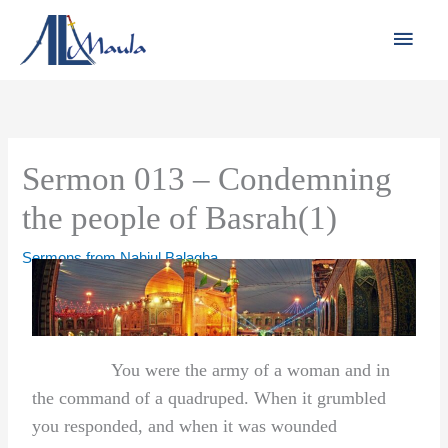
Skip
Main
to
Men
content
Sermon 013 – Condemning
the people of Basrah(1)
Sermons from Nahjul Balagha
You were the army of a woman and in
the command of a quadruped. When it grumbled
you responded, and when it was wounded