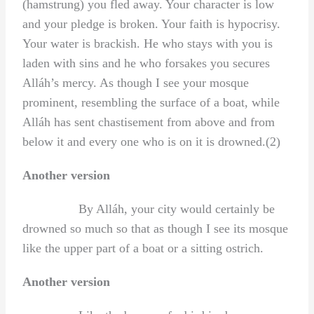
(hamstrung) you fled away. Your character is low
and your pledge is broken. Your faith is hypocrisy.
Your water is brackish. He who stays with you is
laden with sins and he who forsakes you secures
Alláh’s mercy. As though I see your mosque
prominent, resembling the surface of a boat, while
Alláh has sent chastisement from above and from
below it and every one who is on it is drowned.(2)
Another version
By Alláh, your city would certainly be
drowned so much so that as though I see its mosque
like the upper part of a boat or a sitting ostrich.
Another version