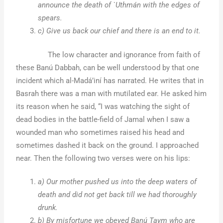
announce the death of `Uthmán with the edges of
spears.
c) Give us back our chief and there is an end to it.
The low character and ignorance from faith of
these Banú Dabbah, can be well understood by that one
incident which al-Madá’iní has narrated. He writes that in
Basrah there was a man with mutilated ear. He asked him
its reason when he said, “I was watching the sight of
dead bodies in the battle-field of Jamal when I saw a
wounded man who sometimes raised his head and
sometimes dashed it back on the ground. I approached
near. Then the following two verses were on his lips:
a) Our mother pushed us into the deep waters of
death and did not get back till we had thoroughly
drunk.
b) By misfortune we obeyed Banú Taym who are