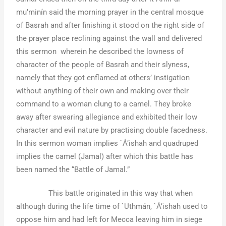
mu’minín said the morning prayer in the central mosque
of Basrah and after finishing it stood on the right side of
the prayer place reclining against the wall and delivered
this sermon wherein he described the lowness of
character of the people of Basrah and their slyness,
namely that they got enflamed at others’ instigation
without anything of their own and making over their
command to a woman clung to a camel. They broke
away after swearing allegiance and exhibited their low
character and evil nature by practising double facedness.
In this sermon woman implies `Á’ishah and quadruped
implies the camel (Jamal) after which this battle has
been named the “Battle of Jamal.”
This battle originated in this way that when
although during the life time of `Uthmán, `Á’ishah used to
oppose him and had left for Mecca leaving him in siege