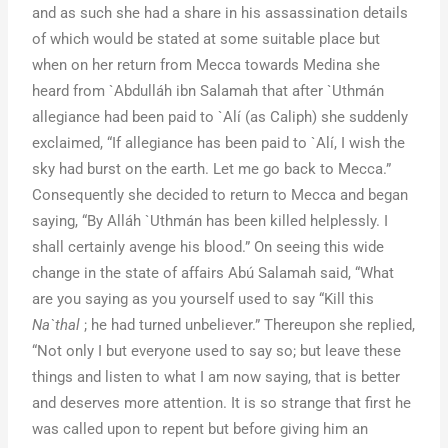
and as such she had a share in his assassination details
of which would be stated at some suitable place but
when on her return from Mecca towards Medina she
heard from `Abdulláh ibn Salamah that after `Uthmán
allegiance had been paid to `Alí (as Caliph) she suddenly
exclaimed, “If allegiance has been paid to `Alí, I wish the
sky had burst on the earth. Let me go back to Mecca.”
Consequently she decided to return to Mecca and began
saying, “By Alláh `Uthmán has been killed helplessly. I
shall certainly avenge his blood.” On seeing this wide
change in the state of affairs Abú Salamah said, “What
are you saying as you yourself used to say “Kill this
Na`thal
; he had turned unbeliever.” Thereupon she replied,
“Not only I but everyone used to say so; but leave these
things and listen to what I am now saying, that is better
and deserves more attention. It is so strange that first he
was called upon to repent but before giving him an