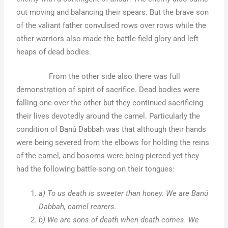
out moving and balancing their spears. But the brave son
of the valiant father convulsed rows over rows while the
other warriors also made the battle-field glory and left
heaps of dead bodies.
From the other side also there was full
demonstration of spirit of sacrifice. Dead bodies were
falling one over the other but they continued sacrificing
their lives devotedly around the camel. Particularly the
condition of Banú Dabbah was that although their hands
were being severed from the elbows for holding the reins
of the camel, and bosoms were being pierced yet they
had the following battle-song on their tongues:
a) To us death is sweeter than honey. We are Banú
Dabbah, camel rearers.
b) We are sons of death when death comes. We