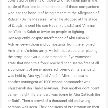
consisted of seventy of those who had taken part in the
battle of Badr and four hundred out of those companions
who had the honour of being present at the Allegiance of
Ridwán (Divine Pleasure). When he stopped at the stage
of
Dhíqár
he sent his son Hasan (p.b.u.h.) and `Ammár
ibn Yásir to Kúfah to invite its people to fighting.
Consequently, despite interference of Abú Músá al-
Ash`ari seven thousand combatants from there joined
Amír al- mu’minín’s army. He left that place after placing
the army under various commanders. Eye witnesses
state that when this force reached near Basrah first of all
a contingent of
ansár
appeared foremost. Its standard
was held by Abú Ayyúb al-Ansárí. After it appeared
another contingent of 1000 whose commander was
Khuzaymah ibn Thábit al-Ansárí. Then another contingent
came in sight. Its standard was borne by Abú Qatádah ibn
ar-Rabí`. Then a crowd of a thousand old and young
persons was seen. They had signs of prostration on their